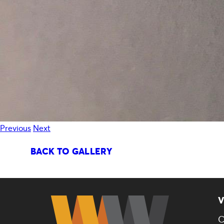
Previous
Next
BACK TO GALLERY
V
C