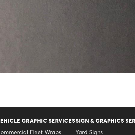
EHICLE GRAPHIC SERVICES
SIGN & GRAPHICS SE
ommercial Fleet Wraps
Yard Signs