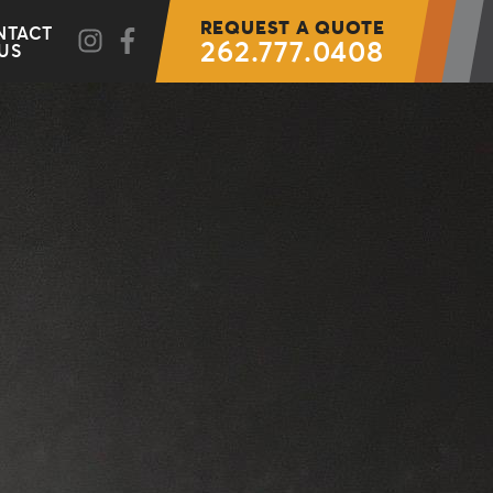
REQUEST A QUOTE
NTACT
262.777.0408
US