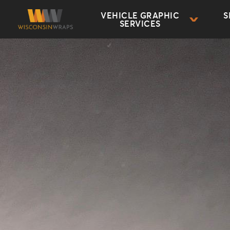
VEHICLE GRAPHIC
S
SERVICES