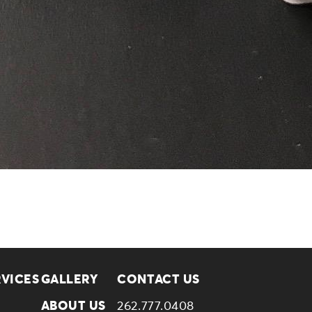
RVICES
GALLERY
CONTACT US
ABOUT US
262.777.0408