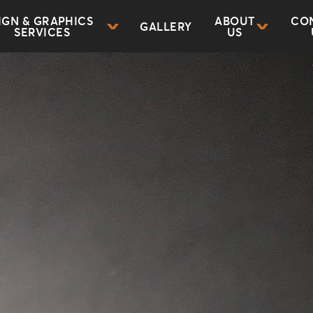
IGN & GRAPHICS
ABOUT
CO
GALLERY
SERVICES
US