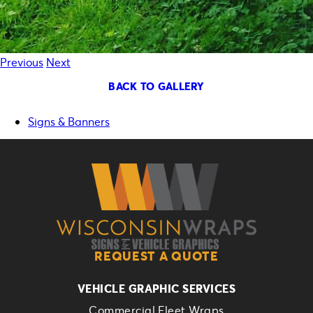
Previous
Next
BACK TO GALLERY
Signs & Banners
REQUEST A QUOTE
VEHICLE GRAPHIC SERVICES
Commercial Fleet Wraps