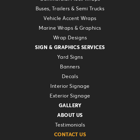
Buses, Trailers & Semi Trucks
Vehicle Accent Wraps
Marine Wraps & Graphics
Wrap Designs
SIGN & GRAPHICS SERVICES
Yard Signs
Banners
Decals
Interior Signage
Exterior Signage
GALLERY
ABOUT US
Testimonials
CONTACT US